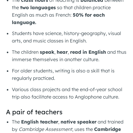
the
two languages
so that children practice
English as much as French:
50% for each
language.
Students have science, history-geography, visual
arts, and music classes in English.
The children
speak
,
hear
,
read in English
and thus
immerse themselves in another culture.
For older students, writing is also a skill that is
regularly practiced.
Various class projects and the end-of-year school
trip also facilitate access to Anglophone culture.
A pair of teachers
The
English teacher
,
native speaker
and trained
by
Cambridge Assessment
, uses the
Cambridge