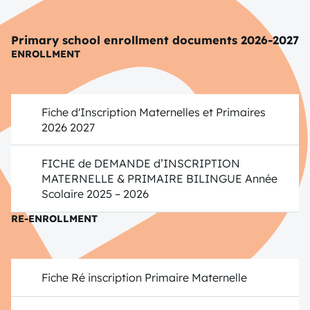
Primary school enrollment documents 2026-2027
ENROLLMENT
Fiche d'Inscription Maternelles et Primaires
2026 2027
FICHE de DEMANDE d’INSCRIPTION
MATERNELLE & PRIMAIRE BILINGUE Année
Scolaire 2025 – 2026
RE-ENROLLMENT
Fiche Ré inscription Primaire Maternelle