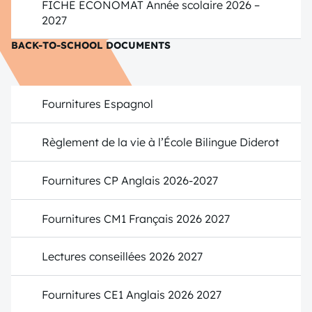
FICHE ECONOMAT Année scolaire 2026 –
2027
BACK-TO-SCHOOL DOCUMENTS
Fournitures Espagnol
Règlement de la vie à l’École Bilingue Diderot
Fournitures CP Anglais 2026-2027
Fournitures CM1 Français 2026 2027
Lectures conseillées 2026 2027
Fournitures CE1 Anglais 2026 2027