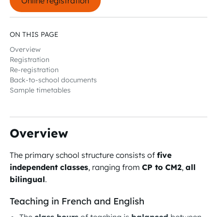
Online registration
ON THIS PAGE
Overview
Registration
Re-registration
Back-to-school documents
Sample timetables
Overview
The primary school structure consists of
five
independent classes
, ranging from
CP to CM2
,
all
bilingual
.
Teaching in French and English
The
class hours
of teaching is
balanced
between