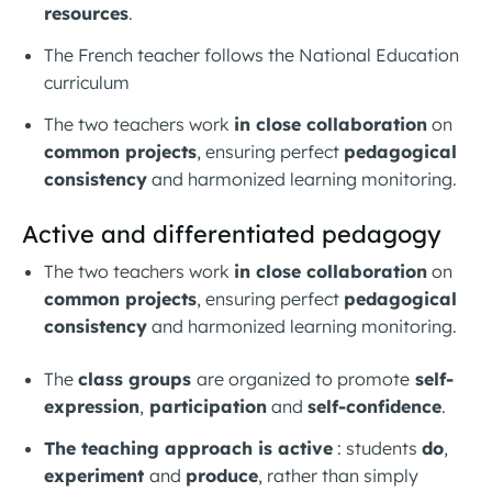
resources
.
The French teacher follows the National Education
curriculum
The two teachers work
in close collaboration
on
common projects
, ensuring perfect
pedagogical
consistency
and harmonized learning monitoring.
Active and differentiated pedagogy
The two teachers work
in close collaboration
on
common projects
, ensuring perfect
pedagogical
consistency
and harmonized learning monitoring.
The
class groups
are organized to promote
self-
expression
,
participation
and
self-confidence
.
The teaching approach is active
: students
do
,
experiment
and
produce
, rather than simply