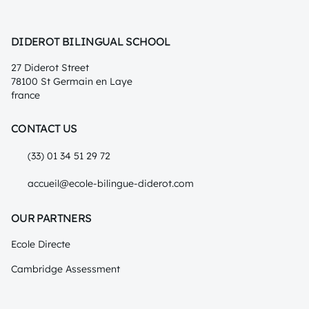
DIDEROT BILINGUAL SCHOOL
27 Diderot Street
78100 St Germain en Laye
france
CONTACT US
(33) 01 34 51 29 72
accueil@ecole-bilingue-diderot.com
OUR PARTNERS
Ecole Directe
Cambridge Assessment