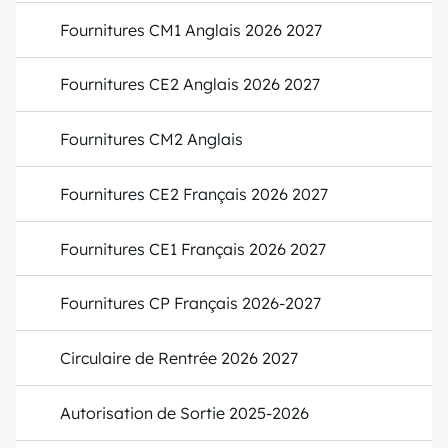
Fournitures CM1 Anglais 2026 2027
Fournitures CE2 Anglais 2026 2027
Fournitures CM2 Anglais
Fournitures CE2 Français 2026 2027
Fournitures CE1 Français 2026 2027
Fournitures CP Français 2026-2027
Circulaire de Rentrée 2026 2027
Autorisation de Sortie 2025-2026