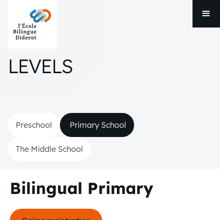
LEVELS
Preschool
Primary School
The Middle School
Bilingual Primary