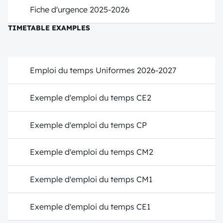
Fiche d'urgence 2025-2026
TIMETABLE EXAMPLES
Emploi du temps Uniformes 2026-2027
Exemple d'emploi du temps CE2
Exemple d'emploi du temps CP
Exemple d'emploi du temps CM2
Exemple d'emploi du temps CM1
Exemple d'emploi du temps CE1