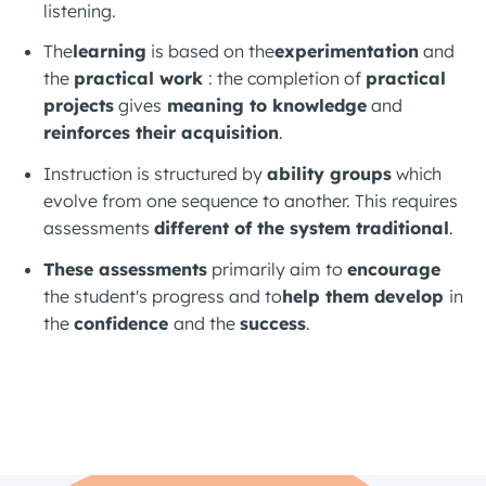
listening.
The
learning
is based on the
experimentation
and
the
practical work
: the completion of
practical
projects
gives
meaning to knowledge
and
reinforces their acquisition
.
Instruction is structured by
ability groups
which
evolve from one sequence to another. This requires
assessments
different
of the system
traditional
.
These assessments
primarily aim to
encourage
the student's progress and to
help them develop
in
the
confidence
and the
success
.